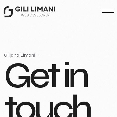
Giljana Limani
G
e
t
i
n
t
o
u
c
h