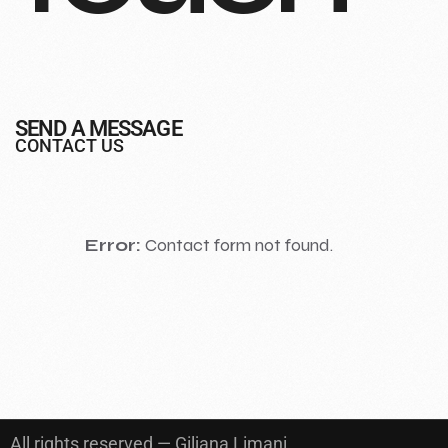
SEND A MESSAGE
CONTACT US
Error:
Contact form not found.
All rights reserved — Giljana Limani