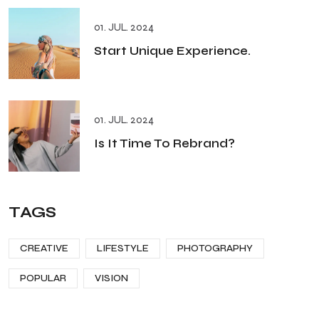
01. JUL. 2024
Start Unique Experience.
01. JUL. 2024
Is It Time To Rebrand?
TAGS
CREATIVE
LIFESTYLE
PHOTOGRAPHY
POPULAR
VISION