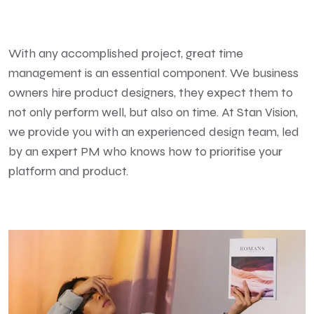
With any accomplished project, great time
management is an essential component. We business
owners hire product designers, they expect them to
not only perform well, but also on time. At Stan Vision,
we provide you with an experienced design team, led
by an expert PM who knows how to prioritise your
platform and product.