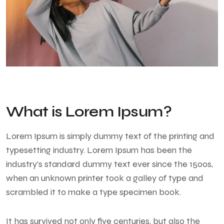
What is Lorem Ipsum?
Lorem Ipsum
is simply dummy text of the printing and
typesetting industry. Lorem Ipsum has been the
industry’s standard dummy text ever since the 1500s,
when an unknown printer took a galley of type and
scrambled it to make a type specimen book.
It has survived not only five centuries, but also the