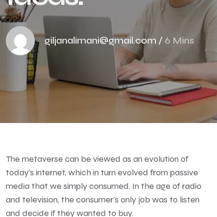
giljanalimani@gmail.com
/
6 Mins
The metaverse can be viewed as an evolution of
today’s internet, which in turn evolved from passive
media that we simply consumed. In the age of radio
and television, the consumer’s only job was to listen
and decide if they wanted to buy.