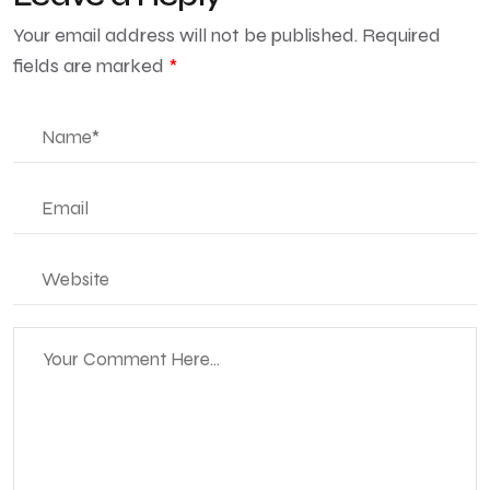
Your email address will not be published.
Required
fields are marked
*