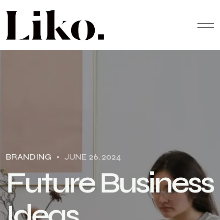
BRANDING
JUNE 26, 2024
F
u
t
u
r
e
B
u
s
i
n
e
s
s
I
d
e
a
s
.