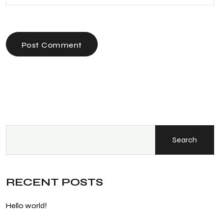
Post Comment
Search
RECENT POSTS
Hello world!