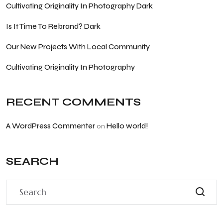
Cultivating Originality In Photography Dark
Is It Time To Rebrand? Dark
Our New Projects With Local Community
Cultivating Originality In Photography
RECENT COMMENTS
A WordPress Commenter
Hello world!
on
SEARCH