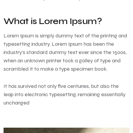
What is Lorem Ipsum?
Lorem Ipsum
is simply dummy text of the printing and
typesetting industry. Lorem Ipsum has been the
industry’s standard dummy text ever since the 1500s,
when an unknown printer took a galley of type and
scrambled it to make a type specimen book.
It has survived not only five centuries, but also the
leap into electronic typesetting, remaining essentially
unchanged