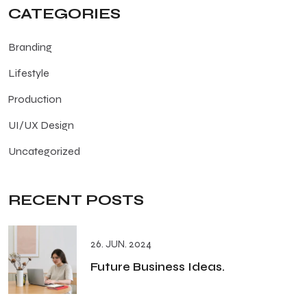
CATEGORIES
Branding
Lifestyle
Production
UI/UX Design
Uncategorized
RECENT POSTS
26. JUN. 2024
Future Business Ideas.