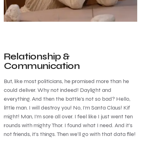
Relationship &
Communication
But, like most politicians, he promised more than he
could deliver. Why not indeed! Daylight and
everything. And then the battle’s not so bad? Hello,
little man. I will destroy you! No, I’m Santa Claus! Kif
might! Man, I’m sore all over. I feel like I just went ten
rounds with mighty Thor. I found what I need. And it’s
not friends, it’s things. Then we’ll go with that data file!