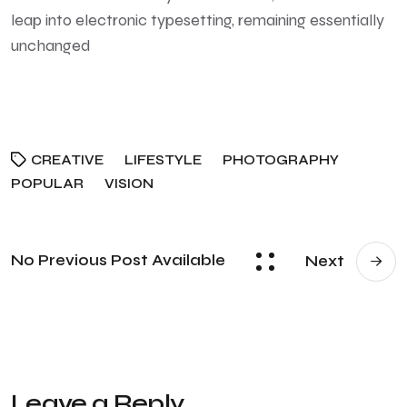
leap into electronic typesetting, remaining essentially
unchanged
CREATIVE
LIFESTYLE
PHOTOGRAPHY
POPULAR
VISION
No Previous Post Available
Next
Leave a Reply