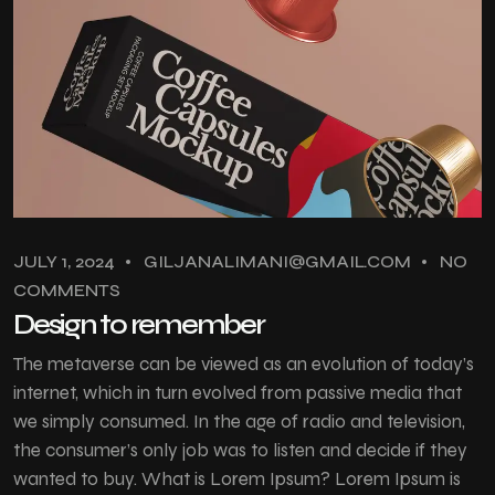
JULY 1, 2024
GILJANALIMANI@GMAIL.COM
NO
COMMENTS
Design to remember
The metaverse can be viewed as an evolution of today’s
internet, which in turn evolved from passive media that
we simply consumed. In the age of radio and television,
the consumer’s only job was to listen and decide if they
wanted to buy. What is Lorem Ipsum? Lorem Ipsum is