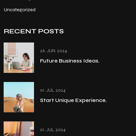
Uncategorized
RECENT POSTS
26. JUN. 2024
Future Business Ideas.
01. JUL. 2024
Start Unique Experience.
01. JUL. 2024