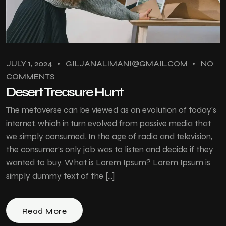
JULY 1, 2024
GILJANALIMANI@GMAIL.COM
NO
COMMENTS
Desert Treasure Hunt
The metaverse can be viewed as an evolution of today’s
internet, which in turn evolved from passive media that
we simply consumed. In the age of radio and television,
the consumer’s only job was to listen and decide if they
wanted to buy. What is Lorem Ipsum? Lorem Ipsum is
simply dummy text of the […]
Read More