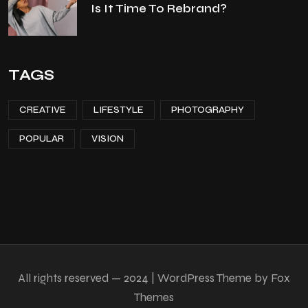
Is It Time To Rebrand?
TAGS
CREATIVE
LIFESTYLE
PHOTOGRAPHY
POPULAR
VISION
All rights reserved — 2024 | WordPress Theme by Fox
Themes