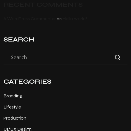
RECENT COMMENTS
A WordPress Commenter
Hello world!
on
SEARCH
CATEGORIES
Branding
Lifestyle
Production
UI/UX Design