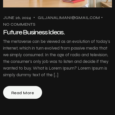
JUNE 26, 2024
GILJANALIMANI@GMAIL.COM
NO COMMENTS
Future Business Ideas.
The metaverse can be viewed as an evolution of today’s
internet, which in turn evolved from passive media that
we simply consumed. In the age of radio and television,
the consumer’s only job was to listen and decide if they
wanted to buy. What is Lorem Ipsum? Lorem Ipsum is
simply dummy text of the […]
Read More