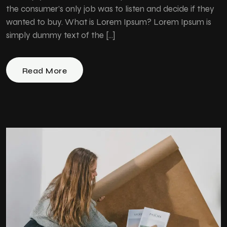
the consumer’s only job was to listen and decide if they
wanted to buy. What is Lorem Ipsum? Lorem Ipsum is
simply dummy text of the […]
Read More