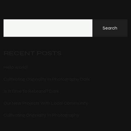
Search
RECENT POSTS
Hello world!
Cultivating Originality In Photography Dark
Is It Time To Rebrand? Dark
Our New Projects With Local Community
Cultivating Originality In Photography