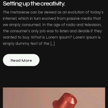
Setting up the creativity.
The metaverse can be viewed as an evolution of today’s
internet, which in turn evolved from passive media that
we simply consumed. In the age of radio and television,
the consumer’s only job was to listen and decide if they
wanted to buy. What is Lorem Ipsum? Lorem Ipsum is
simply dummy text of the […]
Read More