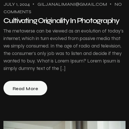
JULY 1, 2024
GILJANALIMANI@GMAIL.COM
NO
COMMENTS
Cultivating Originality In Photography
The metaverse can be viewed as an evolution of today’s
internet, which in turn evolved from passive media that
we simply consumed. In the age of radio and television,
the consumer’s only job was to listen and decide if they
wanted to buy. What is Lorem Ipsum? Lorem Ipsum is
simply dummy text of the […]
Read More