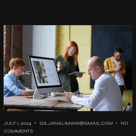
JULY 1, 2024
GILJANALIMANI@GMAIL.COM
NO
COMMENTS