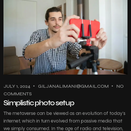
JULY 1, 2024
GILJANALIMANI@GMAIL.COM
NO
COMMENTS
Simplistic photo setup
The metaverse can be viewed as an evolution of today’s
internet, which in turn evolved from passive media that
we simply consumed. In the age of radio and television,