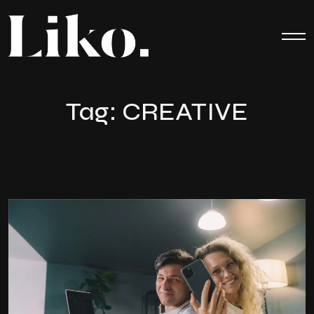
Tag:
CREATIVE