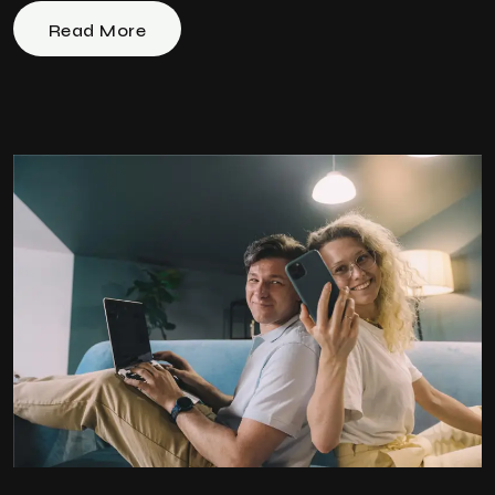
Read More