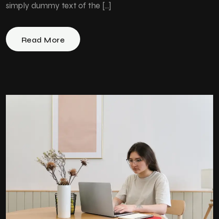
simply dummy text of the […]
Read More