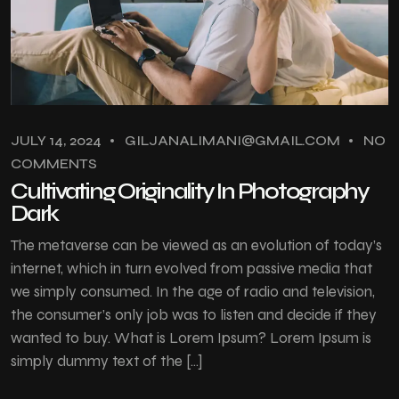
JULY 14, 2024
GILJANALIMANI@GMAIL.COM
NO
COMMENTS
Cultivating Originality In Photography
Dark
The metaverse can be viewed as an evolution of today’s
internet, which in turn evolved from passive media that
we simply consumed. In the age of radio and television,
the consumer’s only job was to listen and decide if they
wanted to buy. What is Lorem Ipsum? Lorem Ipsum is
simply dummy text of the […]